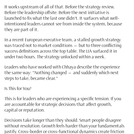
It works upstream of all of that. Before the strategy review.
Before the leadership offsite. Before the next initiative is
launched to fix what the last one didn't. It surfaces what well-
intentioned leaders cannot see from inside the system, because
they are part of it.
In a recent European executive team, a stalled growth strategy
was traced not to market conditions — but to three conflicting
success definitions across the top table. The LIA surfaced it in
under two hours. The strategy unlocked within a week.
Leaders who have worked with Chhaya describe the experience
the same way: "Nothing changed — and suddenly which next
steps to take, became clear."
Is This for You?
This is for leaders who are experiencing a specific tension. If you
are accountable for strategic decisions that affect growth,
capital or reputation.
Decisions take longer than they should. Smart people disagree
without resolution. Growth feels harder than your fundamentals
justify. Cross-border or cross-functional dynamics create friction