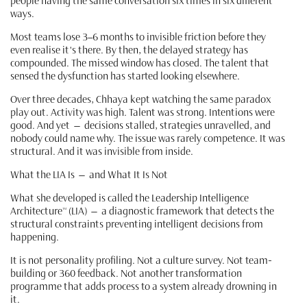
people having the same conversation six times in six different
ways.
Most teams lose 3–6 months to invisible friction before they
even realise it's there. By then, the delayed strategy has
compounded. The missed window has closed. The talent that
sensed the dysfunction has started looking elsewhere.
Over three decades, Chhaya kept watching the same paradox
play out. Activity was high. Talent was strong. Intentions were
good. And yet — decisions stalled, strategies unravelled, and
nobody could name why. The issue was rarely competence. It was
structural. And it was invisible from inside.
What the LIA Is — and What It Is Not
What she developed is called the Leadership Intelligence
Architecture™ (LIA) — a diagnostic framework that detects the
structural constraints preventing intelligent decisions from
happening.
It is not personality profiling. Not a culture survey. Not team-
building or 360 feedback. Not another transformation
programme that adds process to a system already drowning in
it.