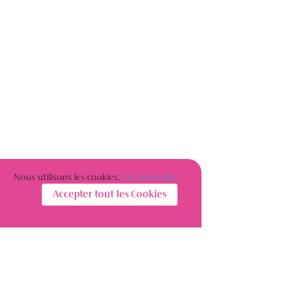
Nous utilisons les cookies.
En savoir plus
Accepter tout les Cookies