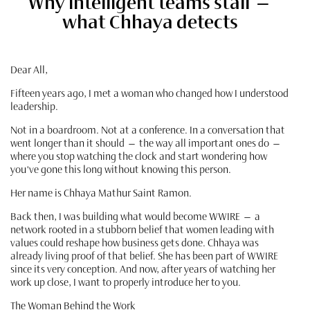
Why intelligent teams stall —
what Chhaya detects
Dear All,
Fifteen years ago, I met a woman who changed how I understood
leadership.
Not in a boardroom. Not at a conference. In a conversation that
went longer than it should — the way all important ones do —
where you stop watching the clock and start wondering how
you've gone this long without knowing this person.
Her name is Chhaya Mathur Saint Ramon.
Back then, I was building what would become WWIRE — a
network rooted in a stubborn belief that women leading with
values could reshape how business gets done. Chhaya was
already living proof of that belief. She has been part of WWIRE
since its very conception. And now, after years of watching her
work up close, I want to properly introduce her to you.
The Woman Behind the Work