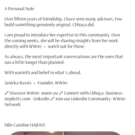
A Personal Note
Over fifteen years of friendship, I have seen many advisors. Few
build something genuinely original. Chhaya did.
I am proud to introduce her expertise to this community. Over
the coming weeks, she will be sharing insights from her work
directly with WWire — watch out for those.
As always, the most important conversations are the ones that
run a little longer than planned.
With warmth and belief in what's ahead,
Janicka Bassis — Founder, WWire
🔗 Discover WWire: wwire.eu 🔗 Connect with Chhaya: business-
implicits.com · LinkedIn 🔗 Join our LinkedIn Community: WWire
Network
Mlle Caroline HABAYE