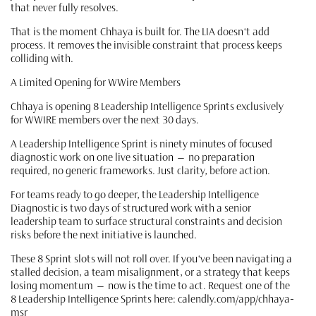
that never fully resolves.
That is the moment Chhaya is built for. The LIA doesn't add
process. It removes the invisible constraint that process keeps
colliding with.
A Limited Opening for WWire Members
Chhaya is opening 8 Leadership Intelligence Sprints exclusively
for WWIRE members over the next 30 days.
A Leadership Intelligence Sprint is ninety minutes of focused
diagnostic work on one live situation — no preparation
required, no generic frameworks. Just clarity, before action.
For teams ready to go deeper, the Leadership Intelligence
Diagnostic is two days of structured work with a senior
leadership team to surface structural constraints and decision
risks before the next initiative is launched.
These 8 Sprint slots will not roll over. If you've been navigating a
stalled decision, a team misalignment, or a strategy that keeps
losing momentum — now is the time to act. Request one of the
8 Leadership Intelligence Sprints here: calendly.com/app/chhaya-
msr