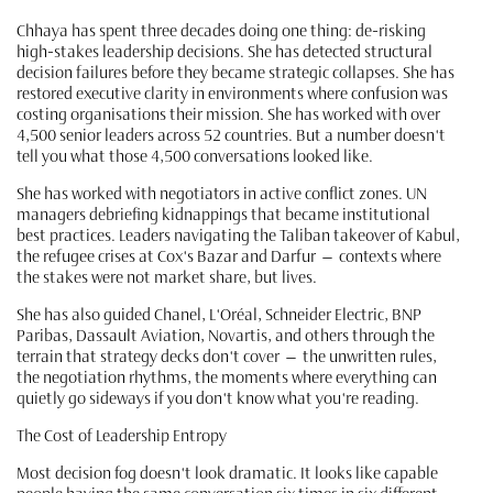
Chhaya has spent three decades doing one thing: de-risking
high-stakes leadership decisions. She has detected structural
decision failures before they became strategic collapses. She has
restored executive clarity in environments where confusion was
costing organisations their mission. She has worked with over
4,500 senior leaders across 52 countries. But a number doesn't
tell you what those 4,500 conversations looked like.
She has worked with negotiators in active conflict zones. UN
managers debriefing kidnappings that became institutional
best practices. Leaders navigating the Taliban takeover of Kabul,
the refugee crises at Cox's Bazar and Darfur — contexts where
the stakes were not market share, but lives.
She has also guided Chanel, L'Oréal, Schneider Electric, BNP
Paribas, Dassault Aviation, Novartis, and others through the
terrain that strategy decks don't cover — the unwritten rules,
the negotiation rhythms, the moments where everything can
quietly go sideways if you don't know what you're reading.
The Cost of Leadership Entropy
Most decision fog doesn't look dramatic. It looks like capable