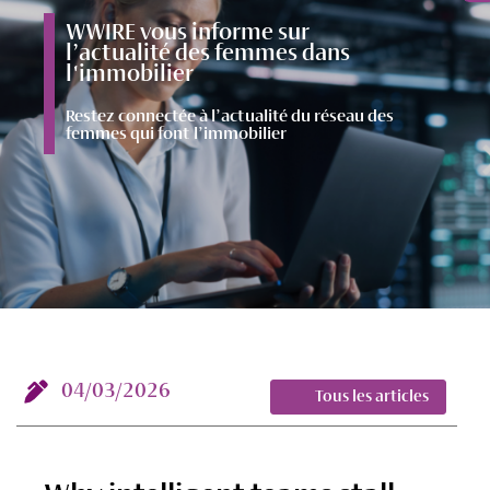
WWIRE vous informe sur
l’actualité des femmes dans
l'immobilier
Restez connectée à l’actualité du réseau des
femmes qui font l’immobilier
04/03/2026
Tous les articles