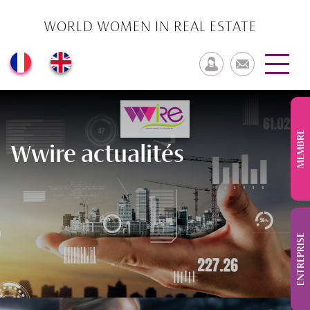
WORLD WOMEN IN REAL ESTATE
MEMBRE
Wwire actualités
ENTREPRISE